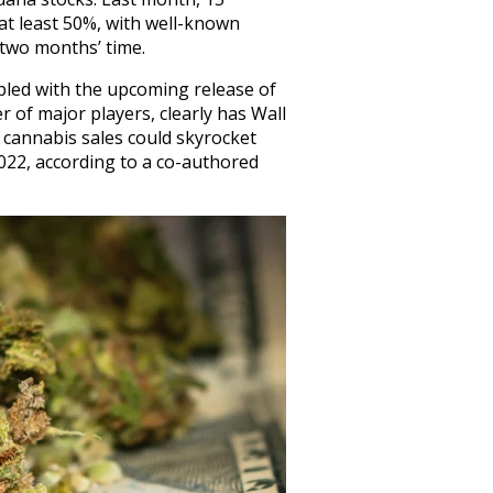
t least 50%, with well-known
two months’ time.
upled with the upcoming release of
of major players, clearly has Wall
l cannabis sales could skyrocket
 2022, according to a co-authored