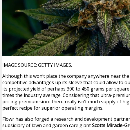
IMAGE SOURCE: GETTY IMAGES.
Although this won’t place the company anywhere near the 
competitive advantages up its sleeve that could allow to o
its projected yield of perhaps 300 to 450 grams per square
times the industry average. Considering that ultra-prem
pricing premium since there really isn’t much supply of high
perfect recipe for superior operating margins.
Flowr has also forged a research and development partne
subsidiary of lawn and garden care giant
Scotts Miracle-G