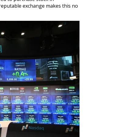
reputable exchange makes this no