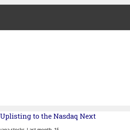
 Uplisting to the Nasdaq Next
uana stocks. Last month, 15