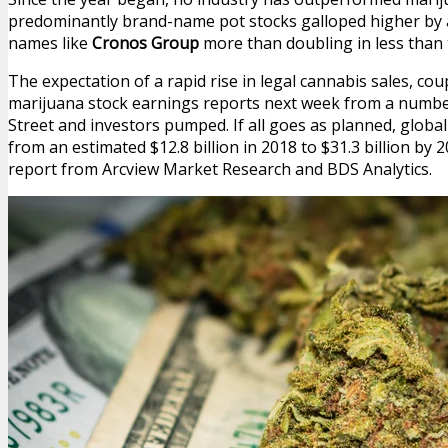
predominantly brand-name pot stocks galloped higher by a
names like
Cronos Group
more than doubling in less than 
The expectation of a rapid rise in legal cannabis sales, co
marijuana stock earnings reports next week from a number 
Street and investors pumped. If all goes as planned, globa
from an estimated $12.8 billion in 2018 to $31.3 billion by
report from Arcview Market Research and BDS Analytics.