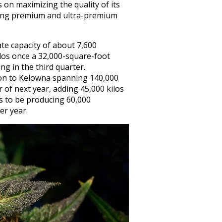
on maximizing the quality of its
ating premium and ultra-premium
e capacity of about 7,600
ilos once a 32,000-square-foot
g in the third quarter.
on to Kelowna spanning 140,000
r of next year, adding 45,000 kilos
ts to be producing 60,000
er year.