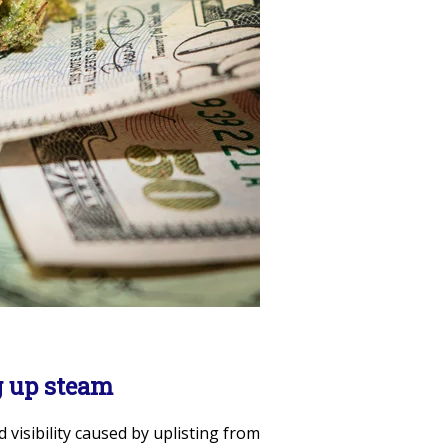
g up steam
d visibility caused by uplisting from