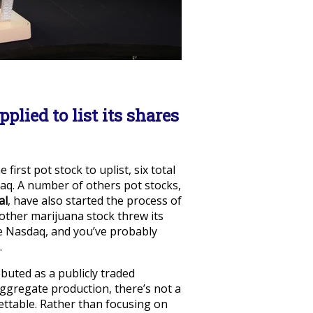
lied to list its shares
irst pot stock to uplist, six total
q. A number of others pot stocks,
al
, have also started the process of
other marijuana stock threw its
the Nasdaq, and you’ve probably
.
buted as a publicly traded
ggregate production, there’s not a
ettable. Rather than focusing on