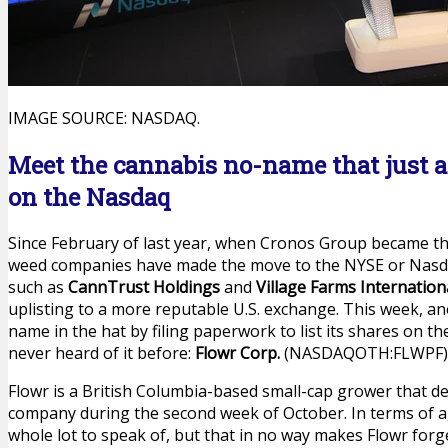
IMAGE SOURCE: NASDAQ.
Meet the cannabis no-name that just app
on the Nasdaq
Since February of last year, when Cronos Group became the f
weed companies have made the move to the NYSE or Nasda
such as
CannTrust Holdings
and
Village Farms Internation
uplisting to a more reputable U.S. exchange. This week, an
name in the hat by filing paperwork to list its shares on 
never heard of it before:
Flowr Corp.
(NASDAQOTH:FLWPF)
Flowr is a British Columbia-based small-cap grower that de
company during the second week of October. In terms of a
whole lot to speak of, but that in no way makes Flowr forg