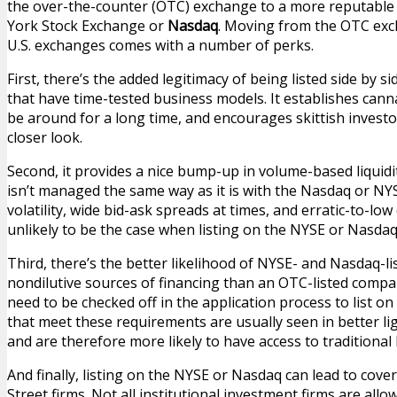
the over-the-counter (OTC) exchange to a more reputable 
York Stock Exchange or
Nasdaq
. Moving from the OTC exc
U.S. exchanges comes with a number of perks.
First, there’s the added legitimacy of being listed side by
that have time-tested business models. It establishes cannab
be around for a long time, and encourages skittish investo
closer look.
Second, it provides a nice bump-up in volume-based liquid
isn’t managed the same way as it is with the Nasdaq or NYS
volatility, wide bid-ask spreads at times, and erratic-to-lo
unlikely to be the case when listing on the NYSE or Nasdaq
Third, there’s the better likelihood of NYSE- and Nasdaq-l
nondilutive sources of financing than an OTC-listed compan
need to be checked off in the application process to list 
that meet these requirements are usually seen in better ligh
and are therefore more likely to have access to traditional
And finally, listing on the NYSE or Nasdaq can lead to cov
Street firms. Not all institutional investment firms are all