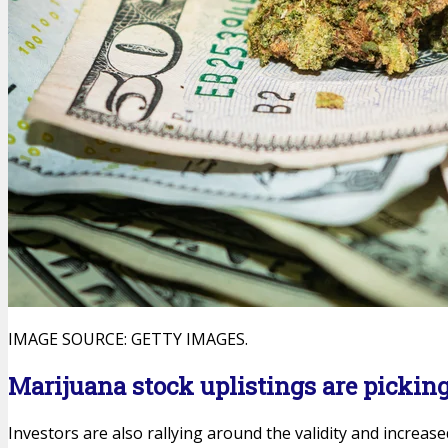
IMAGE SOURCE: GETTY IMAGES.
Marijuana stock uplistings are pickin
Investors are also rallying around the validity and increase