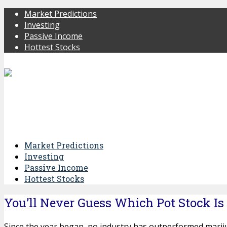
Market Predictions
Investing
Passive Income
Hottest Stocks
Market Predictions
Investing
Passive Income
Hottest Stocks
You’ll Never Guess Which Pot Stock Is
Since the year began, no industry has outperformed marij