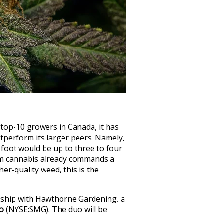
top-10 growers in Canada, it has
utperform its larger peers. Namely,
 foot would be up to three to four
ium cannabis already commands a
er-quality weed, this is the
rship with Hawthorne Gardening, a
ro
(NYSE:SMG)
. The duo will be