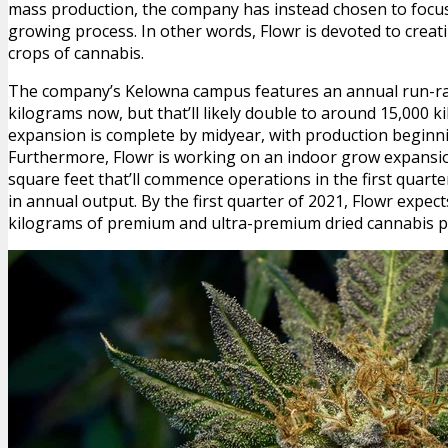
mass production, the company has instead chosen to focus 
growing process. In other words, Flowr is devoted to cre
crops of cannabis.
The company’s Kelowna campus features an annual run-rat
kilograms now, but that’ll likely double to around 15,000 k
expansion is complete by midyear, with production beginnin
Furthermore, Flowr is working on an indoor grow expansi
square feet that’ll commence operations in the first quarte
in annual output. By the first quarter of 2021, Flowr expec
kilograms of premium and ultra-premium dried cannabis p