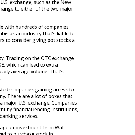
U.S. exchange, such as the New
hange to either of the two major
 side with hundreds of companies
is as an industry that’s liable to
rs to consider giving pot stocks a
ity. Trading on the OTC exchange
E, which can lead to extra
w daily average volume. That’s
.
isted companies gaining access to
y. There are a lot of boxes that
on a major U.S. exchange. Companies
t by financial lending institutions,
 banking services.
erage or investment from Wall
owed to purchase stock in