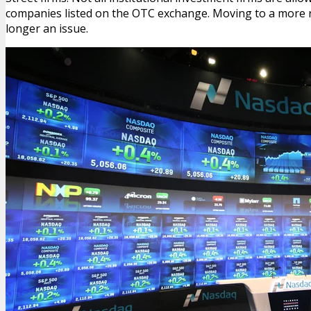
companies listed on the OTC exchange. Moving to a more 
longer an issue.