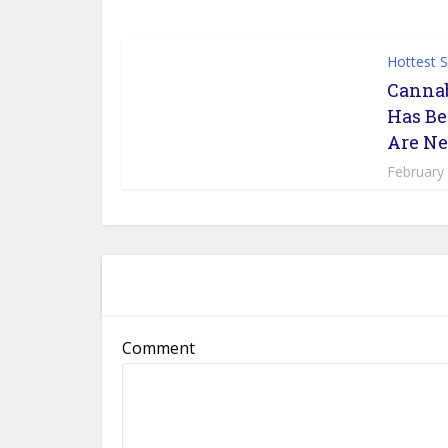
Hottest 
Cannab
Has Be
Are Ne
February
Comment