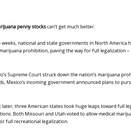
rijuana penny stocks
can’t get much better.
o weeks, national and state governments in North America h
o marijuana prohibition, paving the way for full legalization
co’s Supreme Court struck down the nation’s marijuana prohi
ds, Mexico’s incoming government announced plans to pursu
 later, three American states took huge leaps toward full le
tions. Both Missouri and Utah voted to allow medical mariju
r full recreational legalization.