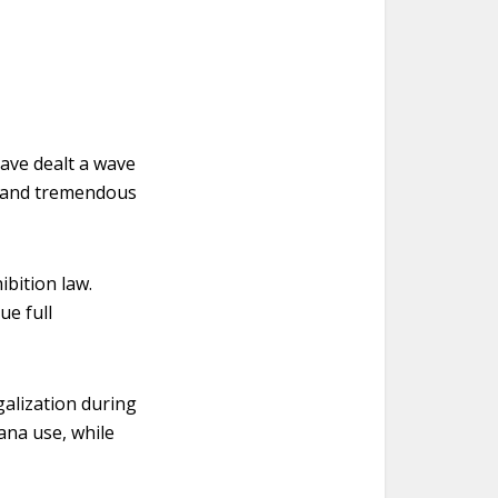
ave dealt a wave
 – and tremendous
bition law.
e full
galization during
ana use, while