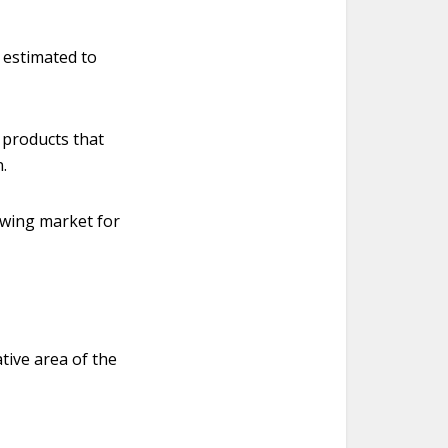
e estimated to
 products that
.
owing market for
tive area of the