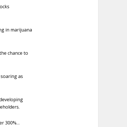
ng in marijuana
 the chance to
 soaring as
 developing
reholders.
over 300%…