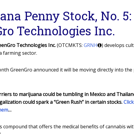
ana Penny Stock, No. 5:
ro Technologies Inc.
eenGro Technologies Inc.
(OTCMKTS:
GRNH
) develops cul
a farming sector.
nth GreenGro announced it will be moving directly into the
riers to marijuana could be tumbling in Mexico and Thailand,
galization could spark a “Green Rush” in certain stocks.
Clic
them
…
s compound that offers the medical benefits of cannabis wi