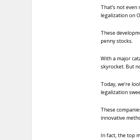
That’s not even
legalization on Oc
These developmen
penny stocks.
With a major cat
skyrocket. But n
Today, we’re loo
legalization swe
These companies 
innovative metho
In fact, the top 