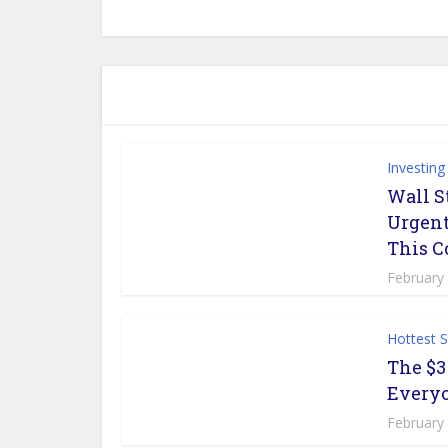
Investing
Wall S
Urgent
This 
February
Hottest 
The $3
Everyo
February