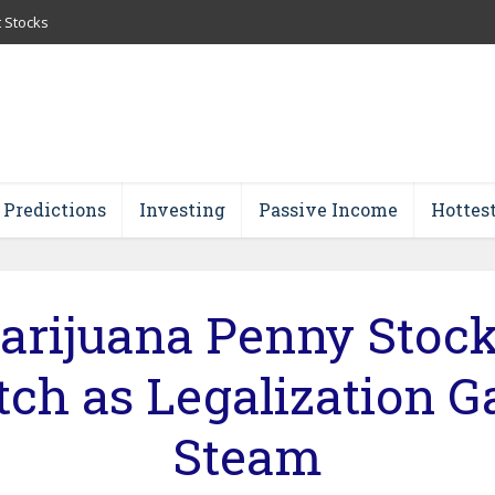
t Stocks
 Predictions
Investing
Passive Income
Hottes
arijuana Penny Stock
ch as Legalization G
Steam