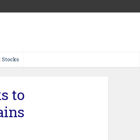
t Stocks
s to
ains