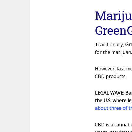
Mariju
GreenG
Traditionally,
Gr
for the marijuan
However, last mo
CBD products.
LEGAL WAVE:
Bar
the U.S. where le
about three of 
CBD is a cannabi