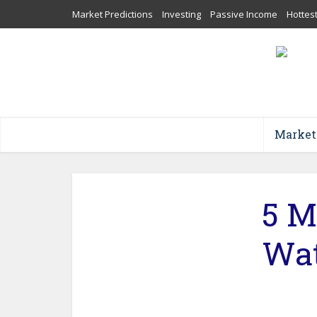
Market Predictions
Investing
Passive Income
Hottes
Market
5 M
Wat