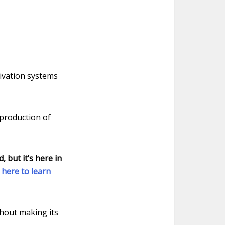
tivation systems
 production of
 but it’s here in
k here to learn
thout making its