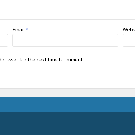
Email
*
Webs
 browser for the next time I comment.