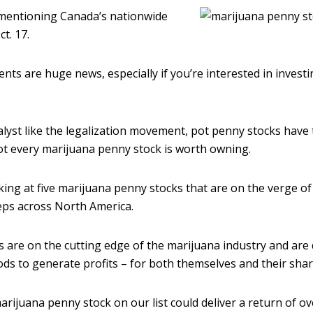
 mentioning Canada’s nationwide
t. 17.
ts are huge news, especially if you’re interested in investi
alyst like the legalization movement, pot penny stocks have
ot every marijuana penny stock is worth owning.
king at five marijuana penny stocks that are on the verge of
eps across North America.
are on the cutting edge of the marijuana industry and are
ds to generate profits – for both themselves and their sha
marijuana penny stock on our list could deliver a return of 