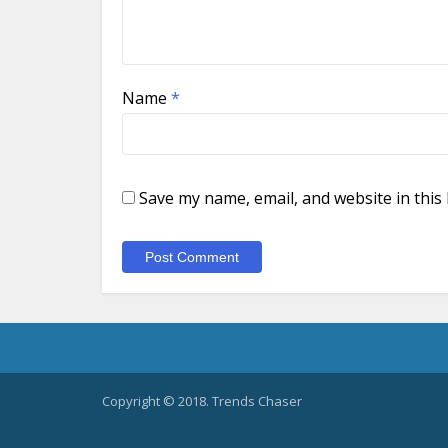
Name
*
Save my name, email, and website in this
Copyright © 2018. Trends Chaser