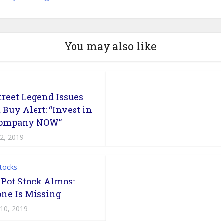
You may also like
treet Legend Issues
 Buy Alert: “Invest in
Company NOW”
 2, 2019
Stocks
 Pot Stock Almost
ne Is Missing
 10, 2019