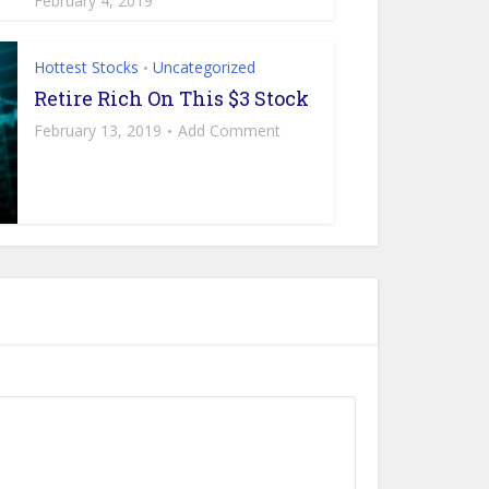
February 4, 2019
Hottest Stocks
Uncategorized
•
Retire Rich On This $3 Stock
February 13, 2019
Add Comment