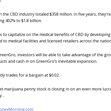
.
in the CBD industry totaled $358 million. In five years, they’r
ng 402% to $1.8 billion.
 to capitalize on the medical benefits of CBD by developing
d to medical facilities and licensed retailers across the nation
GreenGro, investors will be able to take advantage of the gr
ts and cash in on GreenGro’s inevitable expansion.
ly trades for a bargain at $0.02.
t marijuana penny stock is closing in on an even more lucra
ry…
oneyMorning.com