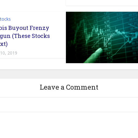
Stocks
is Buyout Frenzy
gun (These Stocks
xt)
 10, 2019
Leave a Comment