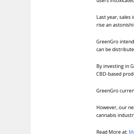
users intoxicated
Last year, sales 
rise an astonishi
GreenGro intends
can be distribute
By investing in 
CBD-based produc
GreenGro current
However, our nex
cannabis indust
Read More at:
M