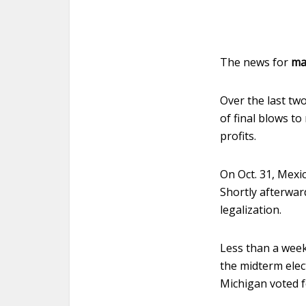
The news for
ma
Over the last tw
of final blows t
profits.
On Oct. 31, Mexi
Shortly afterwar
legalization.
Less than a week
the midterm elec
Michigan voted fo