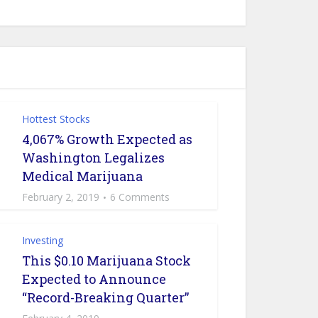
Hottest Stocks
4,067% Growth Expected as
Washington Legalizes
Medical Marijuana
February 2, 2019
6 Comments
Investing
This $0.10 Marijuana Stock
Expected to Announce
“Record-Breaking Quarter”